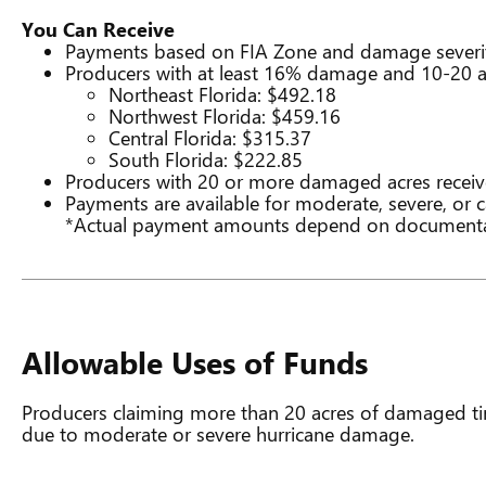
You Can Receive
Payments based on FIA Zone and damage severi
Producers with at least 16% damage and 10-20 acr
Northeast Florida: $492.18
Northwest Florida: $459.16
Central Florida: $315.37
South Florida: $222.85
Producers with 20 or more damaged acres receiv
Payments are available for moderate, severe, or
*Actual payment amounts depend on documentat
Allowable Uses of Funds
Producers claiming more than 20 acres of damaged tim
due to moderate or severe hurricane damage.