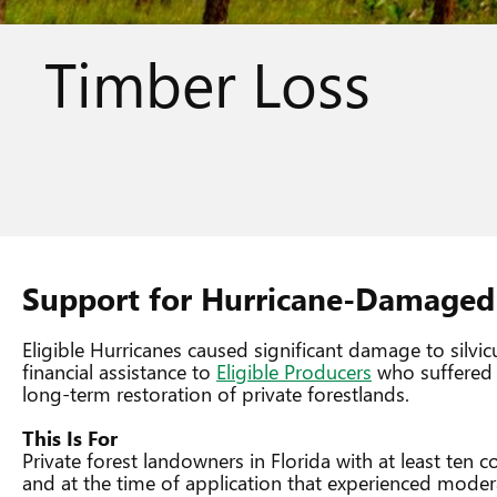
Timber Loss
Support for Hurricane-Damaged 
Eligible Hurricanes caused significant damage to silvi
financial assistance to
Eligible Producers
who suffered t
long-term restoration of private forestlands.
This Is For
Private forest landowners in Florida with at least ten
and at the time of application that experienced moder