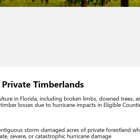
Private Timberlands
culture in Florida, including broken limbs, downed trees, 
imber losses due to hurricane impacts in Eligible Counti
 contiguous storm-damaged acres of private forestland wh
ate, severe, or catastrophic hurricane damage