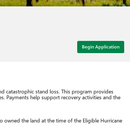
Begin Application
and catastrophic stand loss. This program provides
es. Payments help support recovery activities and the
o owned the land at the time of the Eligible Hurricane