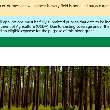
error message will appear if every field is not filled out accuratel
 applications must be fully submitted prior to that date to be incl
rtment of Agriculture (USDA). Due to existing coverage under t
an eligible expense for the purpose of this block grant.