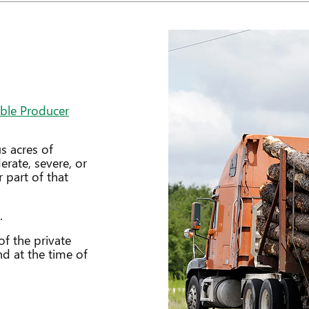
ible Producer
s acres of
rate, severe, or
 part of that
.
f the private
nd at the time of