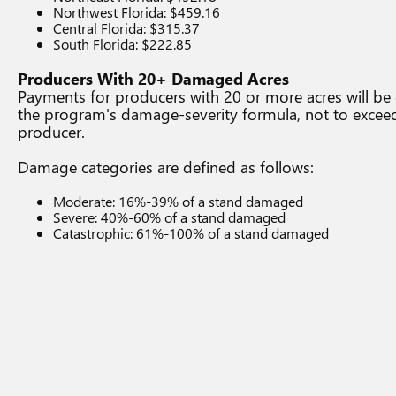
Northwest Florida: $459.16
Central Florida: $315.37
South Florida: $222.85
Producers With 20+ Damaged Acres
Payments for producers with 20 or more acres will be 
the program's damage-severity formula, not to excee
producer.
Damage categories are defined as follows:
Moderate: 16%-39% of a stand damaged
Severe: 40%-60% of a stand damaged
Catastrophic: 61%-100% of a stand damaged