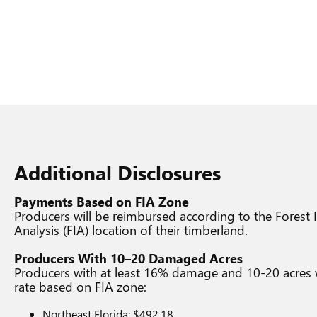
Additional Disclosures
Payments Based on FIA Zone
Producers will be reimbursed according to the Forest
Analysis (FIA) location of their timberland.
Producers With 10–20 Damaged Acres
Producers with at least 16% damage and 10-20 acres wil
rate based on FIA zone:
Northeast Florida: $492.18