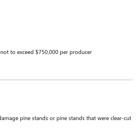
 not to exceed $750,000 per producer
amage pine stands or pine stands that were clear-cut