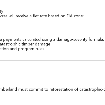
ty
es will receive a flat rate based on FIA zone:
e payments calculated using a damage-severity formula,
 catastrophic timber damage
ion and program rules.
berland must commit to reforestation of catastrophic-d