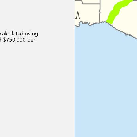
calculated using
d $750,000 per