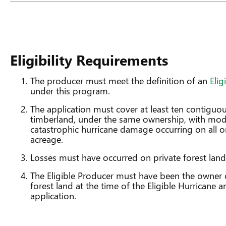
Eligibility Requirements
The producer must meet the definition of an
Elig
under this program.
The application must cover at least ten contiguou
timberland, under the same ownership, with mode
catastrophic hurricane damage occurring on all or
acreage.
Losses must have occurred on private forest land
The Eligible Producer must have been the owner o
forest land at the time of the Eligible Hurricane a
application.