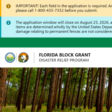
IMPORTANT! Each field in the application is required. An 
please call 1-800-435-7352 before you submit.
The application window will close on August 25, 2026, all
items are determined wholly by the United States Depa
damage relating to permanent fences are not considered 
FLORIDA BLOCK GRANT
DISASTER RELIEF PROGRAM