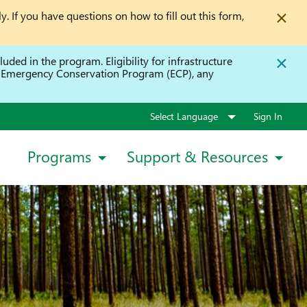
y. If you have questions on how to fill out this form,
uded in the program. Eligibility for infrastructure
he Emergency Conservation Program (ECP), any
Sign In
Programs
Support & Resources