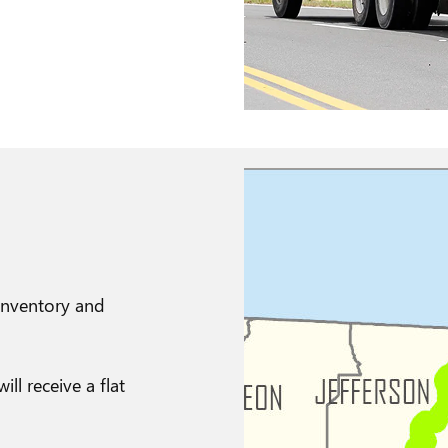
 Inventory and
l receive a flat