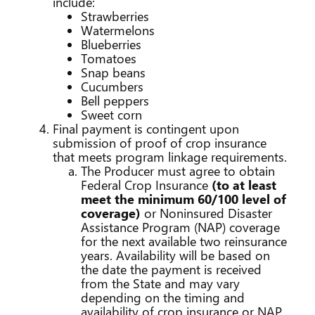
include:
Strawberries
Watermelons
Blueberries
Tomatoes
Snap beans
Cucumbers
Bell peppers
Sweet corn
Final payment is contingent upon
submission of proof of crop insurance
that meets program linkage requirements.
The Producer must agree to obtain
Federal Crop Insurance
(to at least
meet the minimum 60/100 level of
coverage)
or Noninsured Disaster
Assistance Program (NAP) coverage
for the next available two reinsurance
years. Availability will be based on
the date the payment is received
from the State and may vary
depending on the timing and
availability of crop insurance or NAP