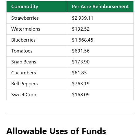
Commodity
Per Acre Reimbursement
Market
Strawberries
$2,939.11
Loss
Watermelons
$132.52
Eligible
Blueberries
$1,668.45
Commodities
Tomatoes
$691.56
and
Snap Beans
$173.90
Per
Cucumbers
$61.85
Acre
Bell Peppers
$763.19
Reimbursement
Sweet Corn
$168.09
Allowable Uses of Funds