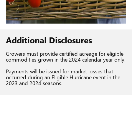
Additional Disclosures
Growers must provide certified acreage for eligible
commodities grown in the 2024 calendar year only.
Payments will be issued for market losses that
occurred during an Eligible Hurricane event in the
2023 and 2024 seasons.