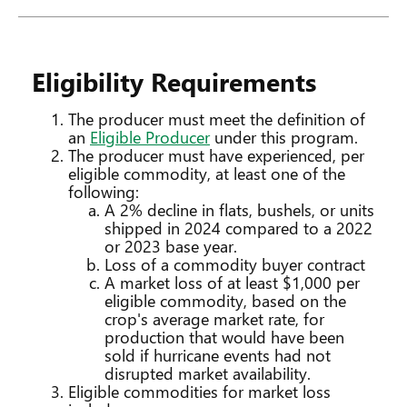
Eligibility Requirements
The producer must meet the definition of
an
Eligible Producer
under this program.
The producer must have experienced, per
eligible commodity, at least one of the
following:
A 2% decline in flats, bushels, or units
shipped in 2024 compared to a 2022
or 2023 base year.
Loss of a commodity buyer contract
A market loss of at least $1,000 per
eligible commodity, based on the
crop's average market rate, for
production that would have been
sold if hurricane events had not
disrupted market availability.
Eligible commodities for market loss