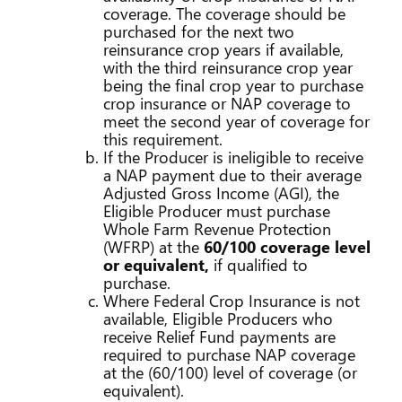
coverage. The coverage should be
purchased for the next two
reinsurance crop years if available,
with the third reinsurance crop year
being the final crop year to purchase
crop insurance or NAP coverage to
meet the second year of coverage for
this requirement.
If the Producer is ineligible to receive
a NAP payment due to their average
Adjusted Gross Income (AGI), the
Eligible Producer must purchase
Whole Farm Revenue Protection
(WFRP) at the
60/100 coverage level
or equivalent,
if qualified to
purchase.
Where Federal Crop Insurance is not
available, Eligible Producers who
receive Relief Fund payments are
required to purchase NAP coverage
at the (60/100) level of coverage (or
equivalent).