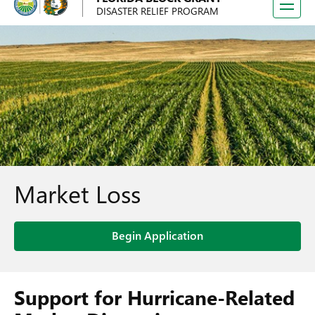
Toggle
DISASTER RELIEF PROGRAM
navigati
Market Loss
Begin Application
Support for Hurricane-Related