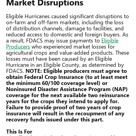
Market Disruptions
Eligible Hurricanes caused significant disruptions to
on-farm and off-farm markets, including the loss
of distribution channels, damage to facilities, and
reduced access to domestic and foreign buyers. As
a result, FDACS may issue payments to
Eligible
Producers
who experienced market losses for
agricultural crops and value-added products. These
losses must have been caused by an Eligible
Hurricane in an Eligible County, as determined by
FDACS.
NOTE: Eligible producers must agree to
obtain Federal Crop Insurance (to at least meet
the minimum 60/100 coverage level) or
Noninsured Disaster Assistance Program (NAP)
coverage for the next available two reinsurance
years for the crops they intend to apply for.
Failure to provide proof of two years of crop
insurance will result in the recoupment of any
recovery funds issued under this part.
This Is For