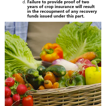
Failure to provide proof of two
years of crop insurance will result
in the recoupment of any recovery
funds issued under this part.