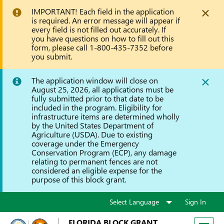
IMPORTANT! Each field in the application
is required. An error message will appear if
every field is not filled out accurately. If
you have questions on how to fill out this
form, please call 1-800-435-7352 before
you submit.
The application window will close on
August 25, 2026, all applications must be
fully submitted prior to that date to be
included in the program. Eligibility for
infrastructure items are determined wholly
by the United States Department of
Agriculture (USDA). Due to existing
coverage under the Emergency
Conservation Program (ECP), any damage
relating to permanent fences are not
considered an eligible expense for the
purpose of this block grant.
Sign In
FLORIDA BLOCK GRANT