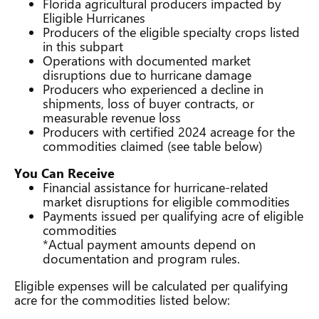
Florida agricultural producers impacted by
Eligible Hurricanes
Producers of the eligible specialty crops listed
in this subpart
Operations with documented market
disruptions due to hurricane damage
Producers who experienced a decline in
shipments, loss of buyer contracts, or
measurable revenue loss
Producers with certified 2024 acreage for the
commodities claimed (see table below)
You Can Receive
Financial assistance for hurricane-related
market disruptions for eligible commodities
Payments issued per qualifying acre of eligible
commodities
*Actual payment amounts depend on
documentation and program rules.
Eligible expenses will be calculated per qualifying
acre for the commodities listed below: