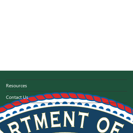
Resources
Contact Us
Florida Capitol - Tallahassee, Florida 32399-0800
1-800-HELP-FLA (1-800-435-7352)
or 1-800-FL-AYUDA (1-800-352-9832)