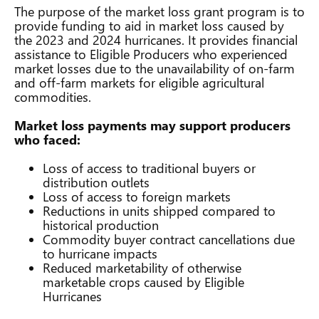
The purpose of the market loss grant program is to
provide funding to aid in market loss caused by
the 2023 and 2024 hurricanes. It provides financial
assistance to Eligible Producers who experienced
market losses due to the unavailability of on-farm
and off-farm markets for eligible agricultural
commodities.
Market loss payments may support producers
who faced:
Loss of access to traditional buyers or
distribution outlets
Loss of access to foreign markets
Reductions in units shipped compared to
historical production
Commodity buyer contract cancellations due
to hurricane impacts
Reduced marketability of otherwise
marketable crops caused by Eligible
Hurricanes