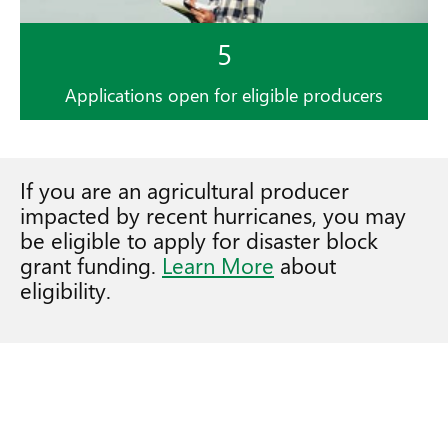
5
Applications open for eligible producers
If you are an agricultural producer
impacted by recent hurricanes, you may
be eligible to apply for disaster block
grant funding.
Learn More
about
eligibility.