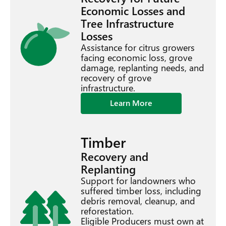
Economic Losses and
Tree Infrastructure
Losses
Assistance for citrus growers
facing economic loss, grove
damage, replanting needs, and
recovery of grove
infrastructure.
Learn More
Timber
Recovery and
Replanting
Support for landowners who
suffered timber loss, including
debris removal, cleanup, and
reforestation.
Eligible Producers must own at