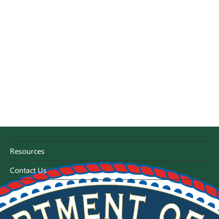
Resources
Contact Us
Florida Capitol - Tallahassee, Florida 32399-0800
1-800-HELP-FLA (1-800-435-7352)