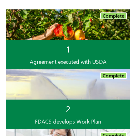
Complete
1
Agreement executed with USDA
Complete
2
FDACS develops Work Plan
Complete