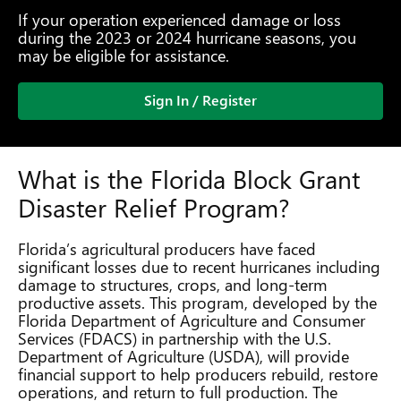
If your operation experienced damage or loss
during the 2023 or 2024 hurricane seasons, you
may be eligible for assistance.
Sign In / Register
What is the Florida Block Grant
Disaster Relief Program?
Florida’s agricultural producers have faced
significant losses due to recent hurricanes including
damage to structures, crops, and long-term
productive assets. This program, developed by the
Florida Department of Agriculture and Consumer
Services (FDACS) in partnership with the U.S.
Department of Agriculture (USDA), will provide
financial support to help producers rebuild, restore
operations, and return to full production. The