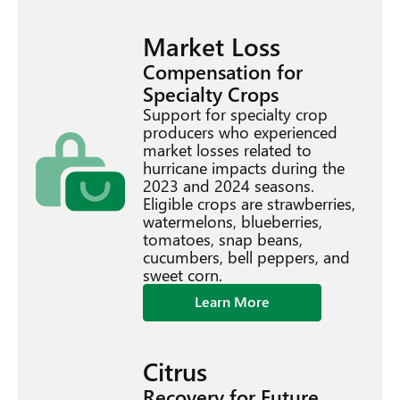
Market Loss
Compensation for
Specialty Crops
Support for specialty crop
producers who experienced
market losses related to
hurricane impacts during the
2023 and 2024 seasons.
Eligible crops are strawberries,
watermelons, blueberries,
tomatoes, snap beans,
cucumbers, bell peppers, and
sweet corn.
Learn More
Citrus
Recovery for Future