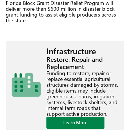
Florida Block Grant Disaster Relief Program will
deliver more than $600 million in disaster block
grant funding to assist eligible producers across
the state.
Infrastructure
Restore, Repair and
Replacement
Funding to restore, repair or
replace essential agricultural
structures damaged by storms.
Eligible items may include
greenhouses, barns, irrigation
systems, livestock shelters, and
internal farm roads that
support active production.
Learn More