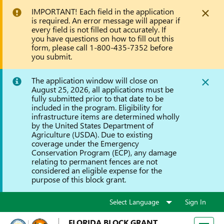
IMPORTANT! Each field in the application
is required. An error message will appear if
every field is not filled out accurately. If
you have questions on how to fill out this
form, please call 1-800-435-7352 before
you submit.
The application window will close on
August 25, 2026, all applications must be
fully submitted prior to that date to be
included in the program. Eligibility for
infrastructure items are determined wholly
by the United States Department of
Agriculture (USDA). Due to existing
coverage under the Emergency
Conservation Program (ECP), any damage
relating to permanent fences are not
considered an eligible expense for the
purpose of this block grant.
Sign In
FLORIDA BLOCK GRANT