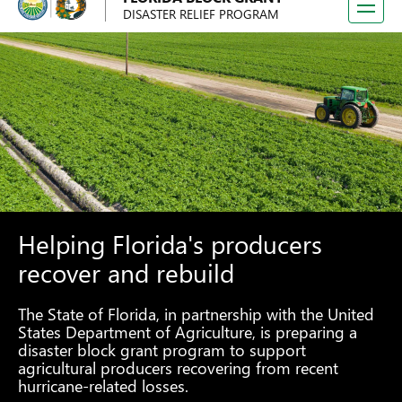
Toggle
DISASTER RELIEF PROGRAM
navigati
Helping Florida's producers
recover and rebuild
The State of Florida, in partnership with the United
States Department of Agriculture, is preparing a
disaster block grant program to support
agricultural producers recovering from recent
hurricane-related losses.