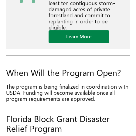
least ten contiguous storm-
damaged acres of private
forestland and commit to
replanting in order to be
eligible.
Learn More
When Will the Program Open?
The program is being finalized in coordination with
USDA. Funding will become available once all
program requirements are approved.
Florida Block Grant Disaster
Relief Program