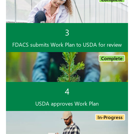
3
FDACS submits Work Plan to USDA for review
Complete
4
USDA approves Work Plan
In-Progress